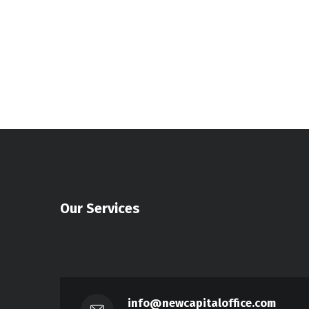
Our Services
info@newcapitaloffice.com