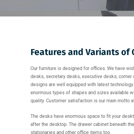
Features and Variants of
Our furniture is designed for offices. We have wi
desks, secretary desks, executive desks, corner
designs are well equipped with latest technology
enormous types of shapes and sizes available wit
quality. Customer satisfaction is our main motto a
The desks have enormous space to fit your deskto
after the desktop. The drawer cabinet beneath th
stationaries and other office items too.