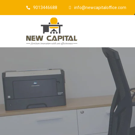
9013446688
info@newcapitaloffice.com