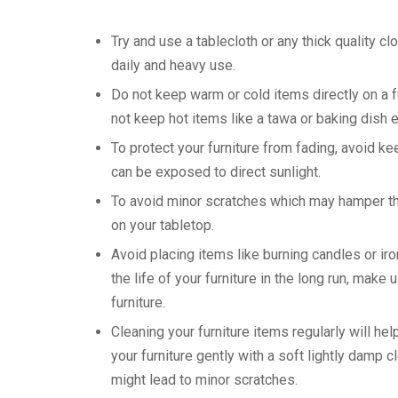
Try and use a tablecloth or any thick quality cl
daily and heavy use.
Do not keep warm or cold items directly on a f
not keep hot items like a tawa or baking dish 
To protect your furniture from fading, avoid k
can be exposed to direct sunlight.
To avoid minor scratches which may hamper the 
on your tabletop.
Avoid placing items like burning candles or ir
the life of your furniture in the long run, mak
furniture.
Cleaning your furniture items regularly will he
your furniture gently with a soft lightly damp 
might lead to minor scratches.