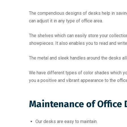
The compendious designs of desks help in saving
can adjust it in any type of office area.
The shelves which can easily store your collecti
showpieces. It also enables you to read and write
The metal and sleek handles around the desks allow
We have different types of color shades which you 
you a positive and vibrant appearance to the office 
Maintenance of Office
Our desks are easy to maintain.