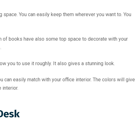
 space. You can easily keep them wherever you want to. You
on of books have also some top space to decorate with your
.
 you to use it roughly. It also gives a stunning look.
can easily match with your office interior. The colors will give
interior.
 Desk