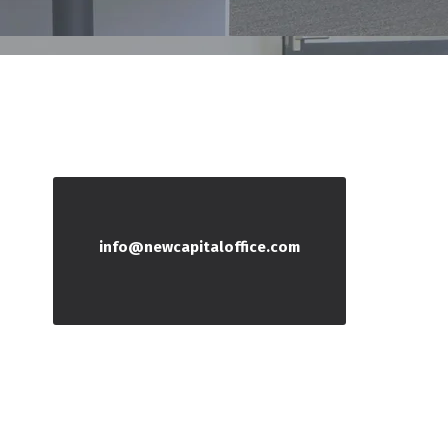
info@newcapitaloffice.com