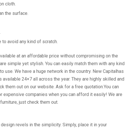
on cloth.
an the surface.
.
e to avoid any kind of scratch.
available at an affordable price without compromising on the
 are simple yet stylish. You can easily match them with any kind
nt to use. We have a huge network in the country. New Capitalhas
vailable 24×7 all across the year. They are highly skilled and
heck them out on our website. Ask for a free quotation.You can
for expensive companies when you can afford it easily! We are
urniture, just check them out.
esign revels in the simplicity. Simply, place it in your