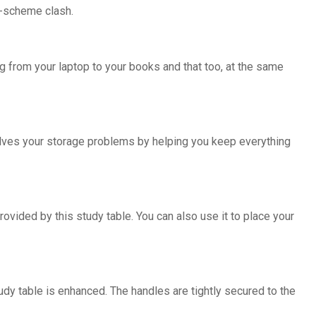
r-scheme clash.
ng from your laptop to your books and that too, at the same
olves your storage problems by helping you keep everything
ovided by this study table. You can also use it to place your
udy table is enhanced. The handles are tightly secured to the