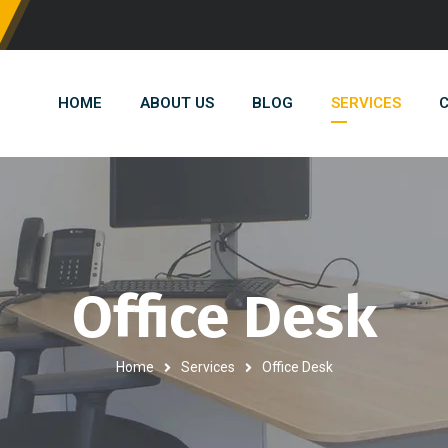
HOME
ABOUT US
BLOG
SERVICES
C
Office Desk
Home
Services
Office Desk