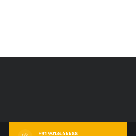
+91 9013446688