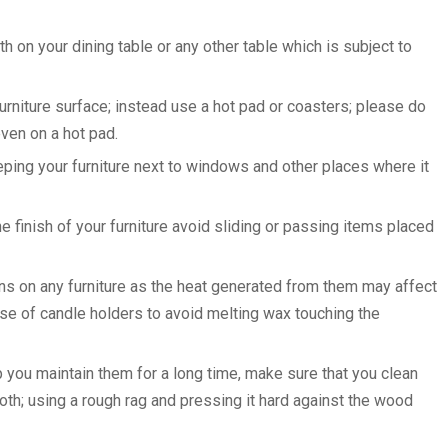
oth on your dining table or any other table which is subject to
urniture surface; instead use a hot pad or coasters; please do
even on a hot pad.
eeping your furniture next to windows and other places where it
finish of your furniture avoid sliding or passing items placed
ons on any furniture as the heat generated from them may affect
e use of candle holders to avoid melting wax touching the
lp you maintain them for a long time, make sure that you clean
cloth; using a rough rag and pressing it hard against the wood