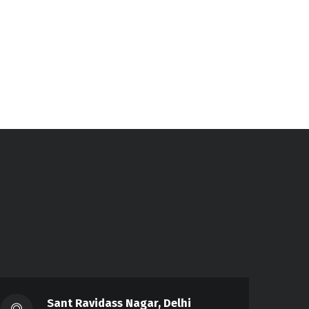
Sant Ravidass Nagar, Delhi