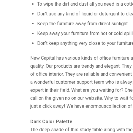
To wipe the dirt and dust all you need is a cott
Don’t use any kind of liquid or detergent to cle
Keep the furniture away from direct sunlight.
Keep away your furniture from hot or cold spill
Don’t keep anything very close to your furnitur
New Capital has various kinds of office furniture 
quality. Our products are trendy and elegant. They
of office interior. They are reliable and convenie
a wonderful customer support team who is always a
expert in their field. What are you waiting for? C
call on the given no on our website. Why to wait 
just a click away! We have enormouscollection of f
Dark Color Palette
The deep shade of this study table along with the d