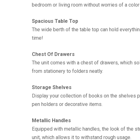
bedroom or living room without worries of a colo
Spacious Table Top
The wide berth of the table top can hold everythi
time!
Chest Of Drawers
The unit comes with a chest of drawers, which s
from stationery to folders neatly.
Storage Shelves
Display your collection of books on the shelves pr
pen holders or decorative items.
Metallic Handles
Equipped with metallic handles, the look of the st
unit, which allows it to withstand rough usage.