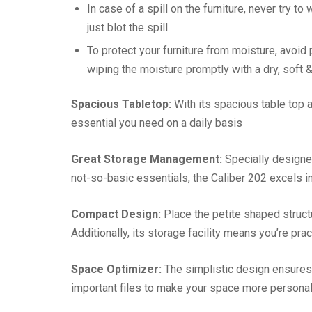
In case of a spill on the furniture, never try to
just blot the spill.
To protect your furniture from moisture, avoid
wiping the moisture promptly with a dry, soft & 
Spacious Tabletop:
With its spacious table top
essential you need on a daily basis
Great Storage Management:
Specially designed
not-so-basic essentials, the Caliber 202 excels 
Compact Design:
Place the petite shaped struct
Additionally, its storage facility means you’re pra
Space Optimizer:
The simplistic design ensures
important files to make your space more persona