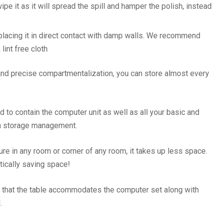
 wipe it as it will spread the spill and hamper the polish, instead
 placing it in direct contact with damp walls. We recommend
lint free cloth
 and precise compartmentalization, you can store almost every
 to contain the computer unit as well as all your basic and
in storage management.
ure in any room or corner of any room, it takes up less space.
ctically saving space!
 that the table accommodates the computer set along with
l.