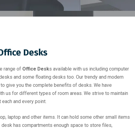
Office Desk
s
de range of
Office Desk
s available with us including computer
 desks and some floating desks too. Our trendy and modern
 to give you the complete benefits of desks. We have
h us for different types of room areas. We strive to maintain
t each and every point.
p, laptop and other items. It can hold some other small items
e desk has compartments enough space to store files,