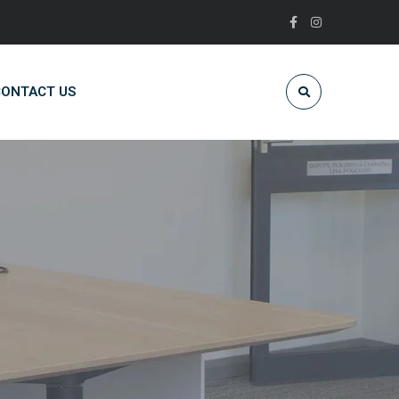
ONTACT US