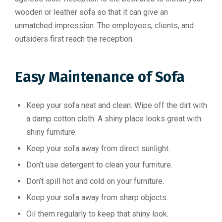
wooden or leather sofa so that it can give an
unmatched impression. The employees, clients, and
outsiders first reach the reception.
Easy Maintenance of Sofa
Keep your sofa neat and clean. Wipe off the dirt with
a damp cotton cloth. A shiny place looks great with
shiny furniture.
Keep your sofa away from direct sunlight.
Don’t use detergent to clean your furniture.
Don’t spill hot and cold on your furniture.
Keep your sofa away from sharp objects.
Oil them regularly to keep that shiny look.