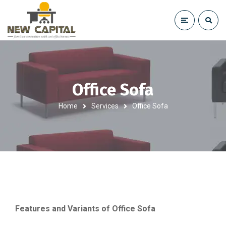
Office Sofa
Home
Services
Office Sofa
Features and Variants of Office Sofa