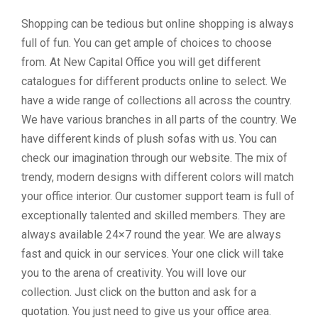
Shopping can be tedious but online shopping is always
full of fun. You can get ample of choices to choose
from. At New Capital Office you will get different
catalogues for different products online to select. We
have a wide range of collections all across the country.
We have various branches in all parts of the country. We
have different kinds of plush sofas with us. You can
check our imagination through our website. The mix of
trendy, modern designs with different colors will match
your office interior. Our customer support team is full of
exceptionally talented and skilled members. They are
always available 24×7 round the year. We are always
fast and quick in our services. Your one click will take
you to the arena of creativity. You will love our
collection. Just click on the button and ask for a
quotation. You just need to give us your office area.