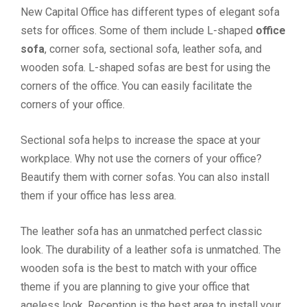
New Capital Office has different types of elegant sofa
sets for offices. Some of them include L-shaped
office
sofa
, corner sofa, sectional sofa, leather sofa, and
wooden sofa. L-shaped sofas are best for using the
corners of the office. You can easily facilitate the
corners of your office.
Sectional sofa helps to increase the space at your
workplace. Why not use the corners of your office?
Beautify them with corner sofas. You can also install
them if your office has less area.
The leather sofa has an unmatched perfect classic
look. The durability of a leather sofa is unmatched. The
wooden sofa is the best to match with your office
theme if you are planning to give your office that
ageless look. Reception is the best area to install your