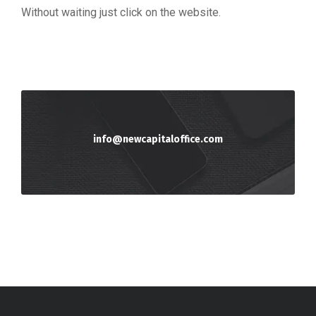
Without waiting just click on the website.
info@newcapitaloffice.com