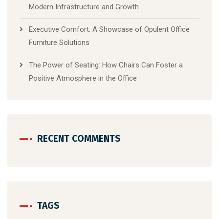
Modern Infrastructure and Growth
Executive Comfort: A Showcase of Opulent Office
Furniture Solutions
The Power of Seating: How Chairs Can Foster a
Positive Atmosphere in the Office
RECENT COMMENTS
TAGS