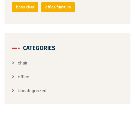
boss chair
office furniture
CATEGORIES
chair
office
Uncategorized