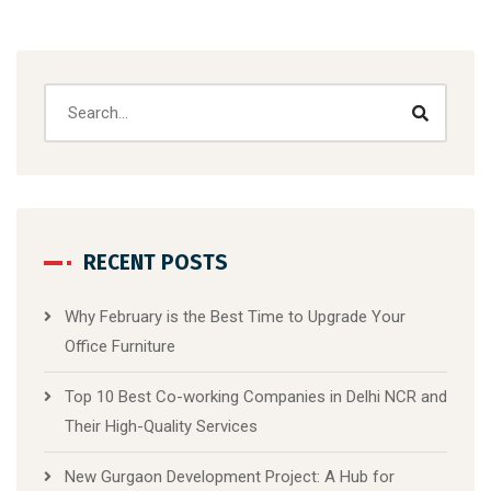
RECENT POSTS
Why February is the Best Time to Upgrade Your
Office Furniture
Top 10 Best Co-working Companies in Delhi NCR and
Their High-Quality Services
New Gurgaon Development Project: A Hub for