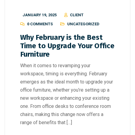
JANUARY 19, 2025
CLIENT
0 COMMENTS
UNCATEGORIZED
Why February is the Best
Time to Upgrade Your Office
Furniture
When it comes to revamping your
workspace, timing is everything. February
emerges as the ideal month to upgrade your
office furniture, whether you’re setting up a
new workspace or enhancing your existing
one. From office desks to conference room
chairs, making this change now offers a
range of benefits that […]