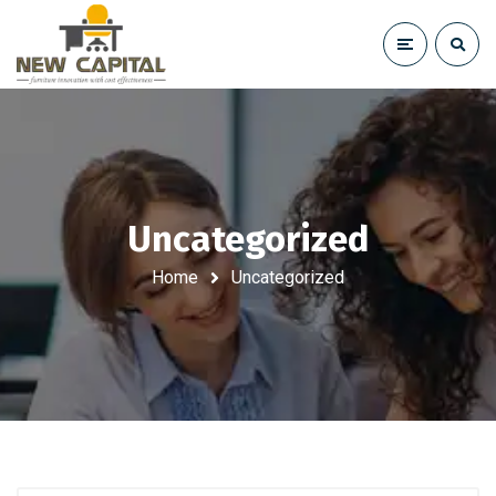
Uncategorized
Home
Uncategorized