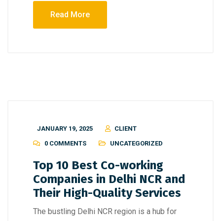
Read More
JANUARY 19, 2025
CLIENT
0 COMMENTS
UNCATEGORIZED
Top 10 Best Co-working
Companies in Delhi NCR and
Their High-Quality Services
The bustling Delhi NCR region is a hub for