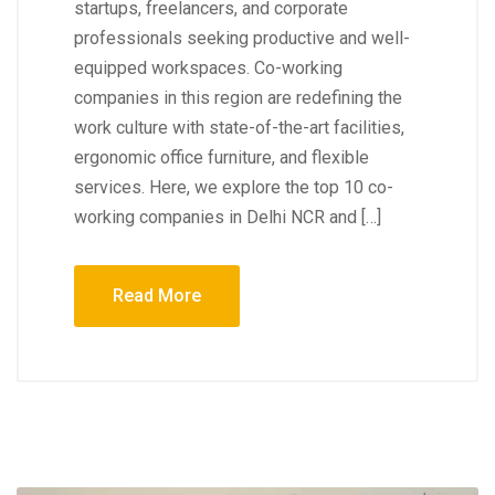
startups, freelancers, and corporate
professionals seeking productive and well-
equipped workspaces. Co-working
companies in this region are redefining the
work culture with state-of-the-art facilities,
ergonomic office furniture, and flexible
services. Here, we explore the top 10 co-
working companies in Delhi NCR and […]
Read More