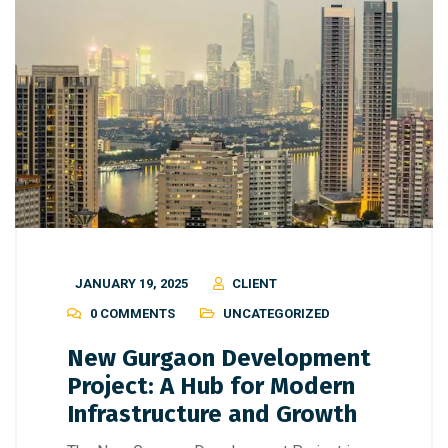
JANUARY 19, 2025
CLIENT
0 COMMENTS
UNCATEGORIZED
New Gurgaon Development
Project: A Hub for Modern
Infrastructure and Growth