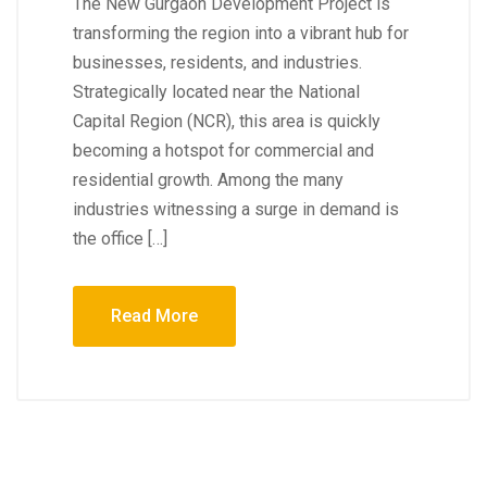
The New Gurgaon Development Project is
transforming the region into a vibrant hub for
businesses, residents, and industries.
Strategically located near the National
Capital Region (NCR), this area is quickly
becoming a hotspot for commercial and
residential growth. Among the many
industries witnessing a surge in demand is
the office […]
Read More