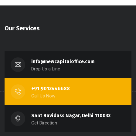
Our Services
info@newcapitaloffice.com
Drop Us a Line
+91 9013446688
Call Us Now
Sant Ravidass Nagar, Delhi 110033
Get Direction